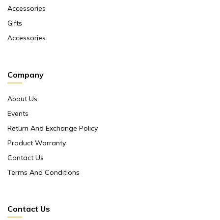
Accessories
Gifts
Accessories
Company
About Us
Events
Return And Exchange Policy
Product Warranty
Contact Us
Terms And Conditions
Contact Us