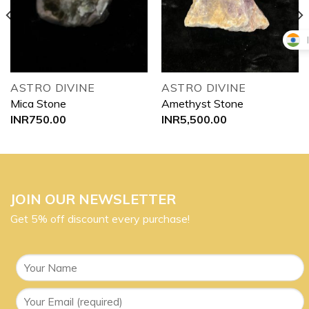
wishlist
wishlist
ASTRO DIVINE
ASTRO DIVINE
Mica Stone
Amethyst Stone
INR
750.00
INR
5,500.00
JOIN OUR NEWSLETTER
Get 5% off discount every purchase!