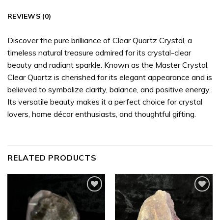
REVIEWS (0)
Discover the pure brilliance of Clear Quartz Crystal, a
timeless natural treasure admired for its crystal-clear
beauty and radiant sparkle. Known as the Master Crystal,
Clear Quartz is cherished for its elegant appearance and is
believed to symbolize clarity, balance, and positive energy.
Its versatile beauty makes it a perfect choice for crystal
lovers, home décor enthusiasts, and thoughtful gifting.
RELATED PRODUCTS
Add to
Add to