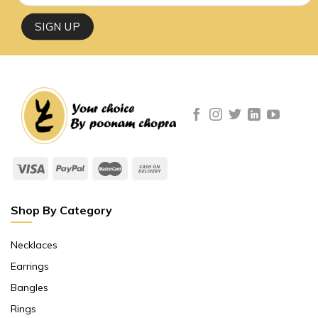
Shop By Category
Necklaces
Earrings
Bangles
Rings