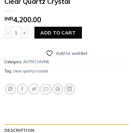
Clear Quartz Crystal
INR
4,200.00
Clear Quartz Crystal quantity
ADD TO CART
Add to wishlist
Category:
ASTRO DIVINE
Tag:
clear quartz crystal
DESCRIPTION