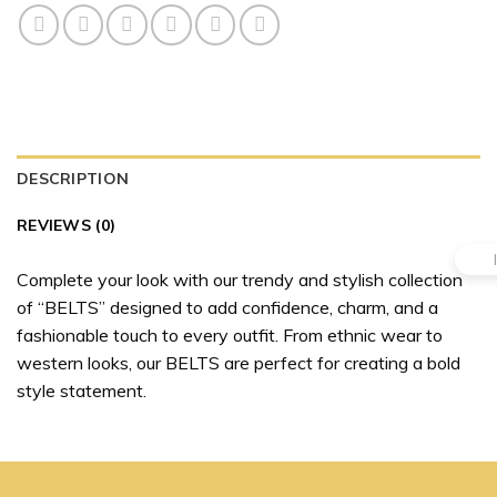
DESCRIPTION
REVIEWS (0)
Complete your look with our trendy and stylish collection
of “BELTS” designed to add confidence, charm, and a
fashionable touch to every outfit. From ethnic wear to
western looks, our BELTS are perfect for creating a bold
style statement.