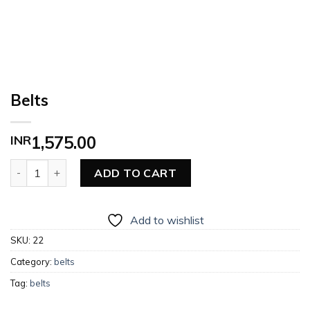
Belts
INR
1,575.00
Belts quantity
ADD TO CART
Add to wishlist
SKU:
22
Category:
belts
Tag:
belts