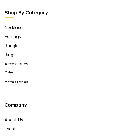
Shop By Category
Necklaces
Earrings
Bangles
Rings
Accessories
Gifts
Accessories
Company
About Us
Events