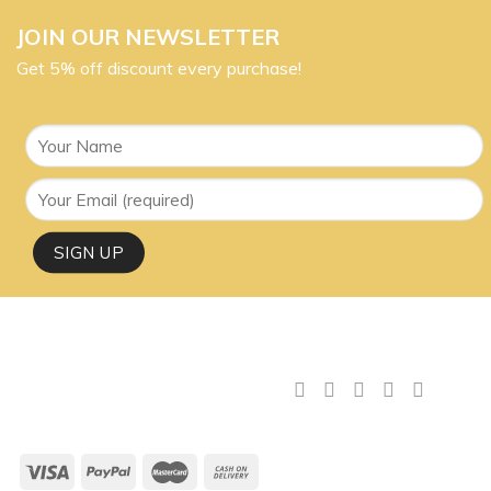
JOIN OUR NEWSLETTER
Get 5% off discount every purchase!