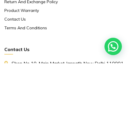
Return And Exchange Policy
Product Warranty
Contact Us
Terms And Conditions
Contact Us
Shop No 10 ,main Market Janpath New Delhi 110001
86/5 Ground Floor Orinetal Insurance Annex ,
Cannought Place Janpath New Delhi 110001
+91 9311153661
Yourchoice044@gmail.com