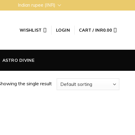
Indian rupee (INR)
WISHLIST
LOGIN
CART /
INR
0.00
ASTRO DIVINE
howing the single result