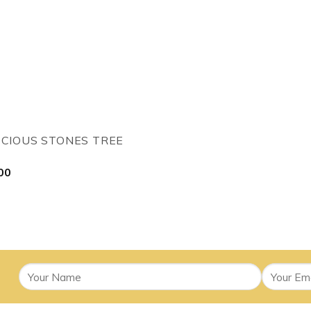
ECIOUS STONES TREE
00