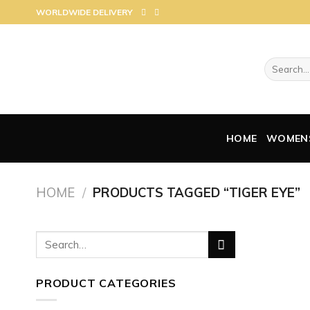
Skip
WORLDWIDE DELIVERY
to
content
Search
for:
HOME
WOMEN
HOME
/
PRODUCTS TAGGED “TIGER EYE”
Search
for:
PRODUCT CATEGORIES