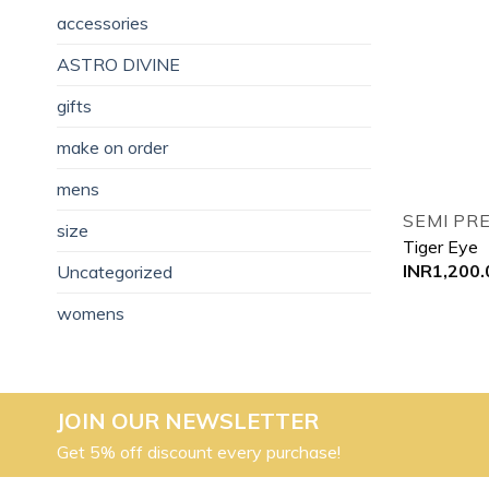
accessories
ASTRO DIVINE
gifts
make on order
mens
SEMI PR
size
Tiger Eye
INR
1,200.
Uncategorized
womens
JOIN OUR NEWSLETTER
Get 5% off discount every purchase!