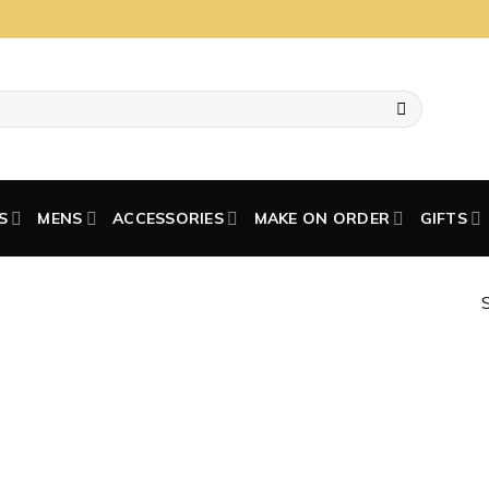
S
MENS
ACCESSORIES
MAKE ON ORDER
GIFTS
S
Add to
wishlist