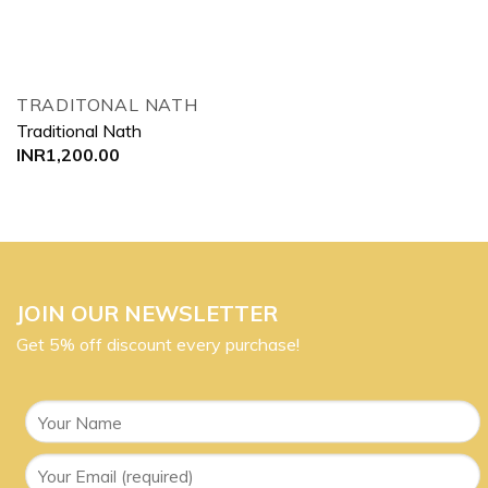
TRADITONAL NATH
Traditional Nath
INR
1,200.00
JOIN OUR NEWSLETTER
Get 5% off discount every purchase!