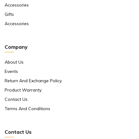
Accessories
Gifts
Accessories
Company
About Us
Events
Return And Exchange Policy
Product Warranty
Contact Us
Terms And Conditions
Contact Us