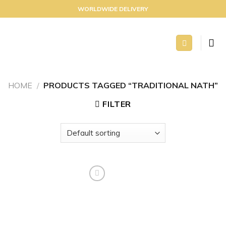
Skip
WORLDWIDE DELIVERY
to
content
HOME
/
PRODUCTS TAGGED “TRADITIONAL NATH”
FILTER
Add to
wishlist