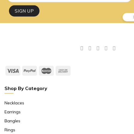
Shop By Category
Necklaces
Earrings
Bangles
Rings