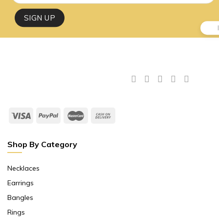
Shop By Category
Necklaces
Earrings
Bangles
Rings