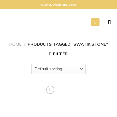
Skip
WORLDWIDE DELIVERY
to
content
HOME
/
PRODUCTS TAGGED “SWATIK STONE”
FILTER
Add to
wishlist