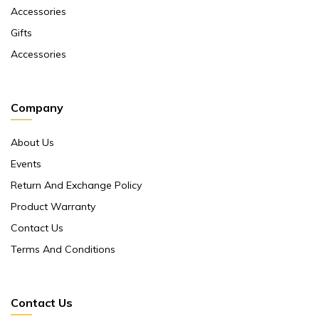
Accessories
Gifts
Accessories
Company
About Us
Events
Return And Exchange Policy
Product Warranty
Contact Us
Terms And Conditions
Contact Us