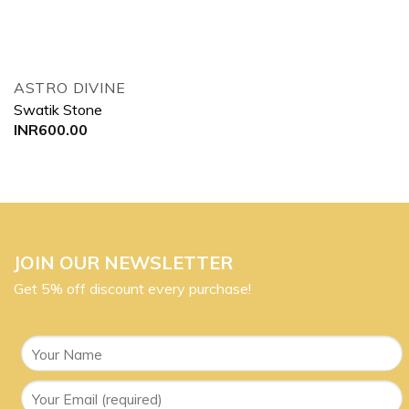
ASTRO DIVINE
Swatik Stone
INR
600.00
JOIN OUR NEWSLETTER
Get 5% off discount every purchase!