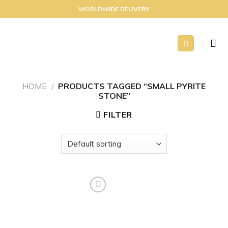
Skip
WORLDWIDE DELIVERY
to
content
HOME
/
PRODUCTS TAGGED “SMALL PYRITE
STONE”
FILTER
Add to
wishlist