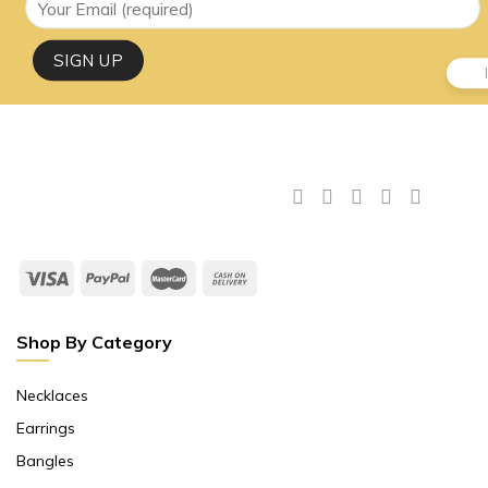
Shop By Category
Necklaces
Earrings
Bangles