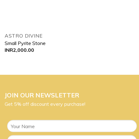
ASTRO DIVINE
Small Pyrite Stone
INR
2,000.00
JOIN OUR NEWSLETTER
Get 5% off discount every purchase!