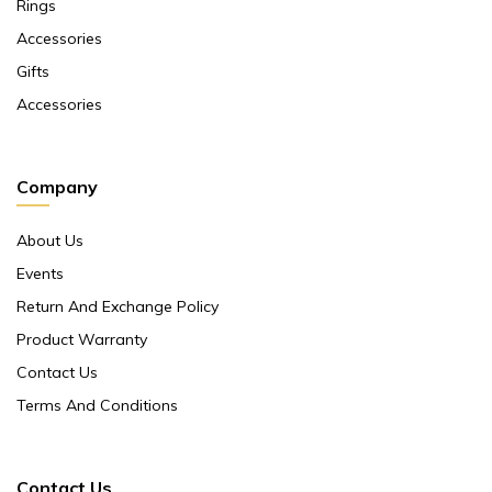
Rings
Accessories
Gifts
Accessories
Company
About Us
Events
Return And Exchange Policy
Product Warranty
Contact Us
Terms And Conditions
Contact Us