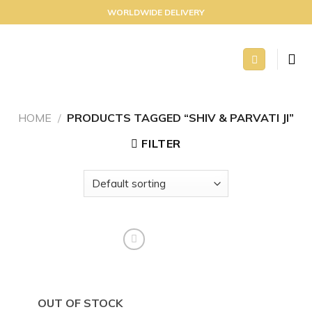
Skip
WORLDWIDE DELIVERY
to
content
HOME
/
PRODUCTS TAGGED “SHIV & PARVATI JI”
FILTER
Add to
wishlist
OUT OF STOCK