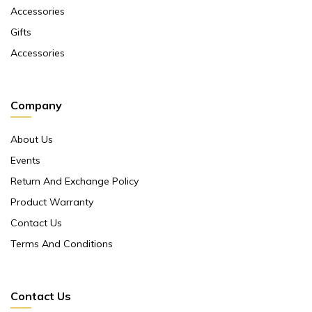
Accessories
Gifts
Accessories
Company
About Us
Events
Return And Exchange Policy
Product Warranty
Contact Us
Terms And Conditions
Contact Us