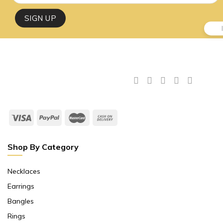
Shop By Category
Necklaces
Earrings
Bangles
Rings