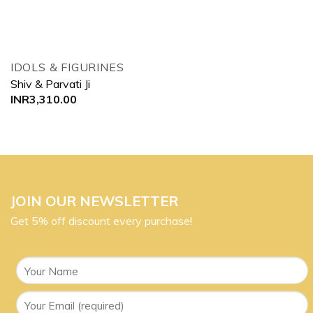
IDOLS & FIGURINES
Shiv & Parvati Ji
INR
3,310.00
JOIN OUR NEWSLETTER
Get 5% off discount every purchase!