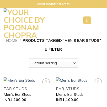
Skip
WORLDWIDE DELIVERY
to
content
HOME
/
PRODUCTS TAGGED “MEN'S EAR STUDS”
FILTER
EAR STUDS
EAR STUDS
Men’s Ear Studs
Men’s Ear Studs
Add to
Add to
INR
1,200.00
INR
1,100.00
wishlist
wishlist