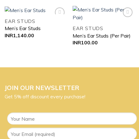
EAR STUDS
EAR STUDS
Men’s Ear Studs
Add to
Add to
INR
1,140.00
Men’s Ear Studs (Per Pair)
wishlist
wishlist
INR
100.00
JOIN OUR NEWSLETTER
Get 5% off discount every purchase!