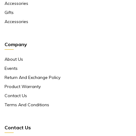
Accessories
Gifts
Accessories
Company
About Us
Events
Return And Exchange Policy
Product Warranty
Contact Us
Terms And Conditions
Contact Us