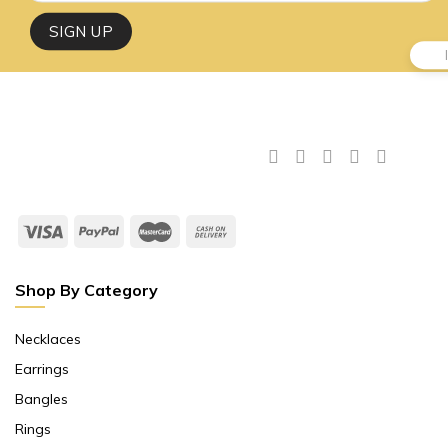
Shop By Category
Necklaces
Earrings
Bangles
Rings