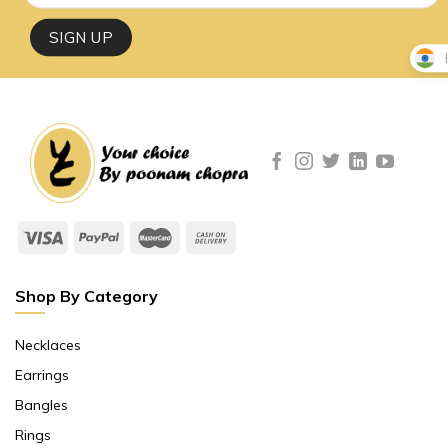
Shop By Category
Necklaces
Earrings
Bangles
Rings