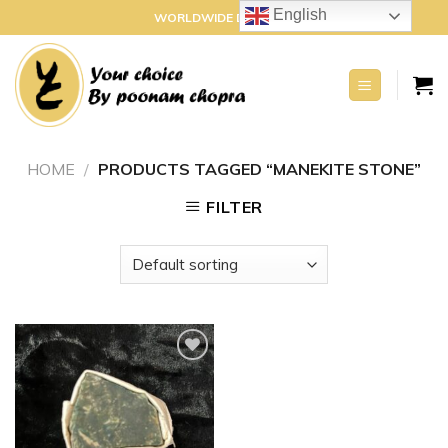
Skip
English
WORLDWIDE DELIVERY
to
content
HOME
/
PRODUCTS TAGGED “MANEKITE STONE”
FILTER
Add to
wishlist