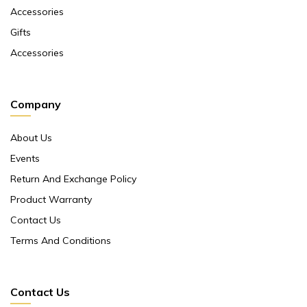
Accessories
Gifts
Accessories
Company
About Us
Events
Return And Exchange Policy
Product Warranty
Contact Us
Terms And Conditions
Contact Us