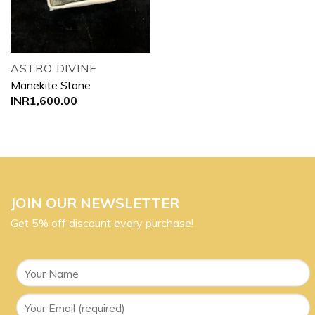
ASTRO DIVINE
Manekite Stone
INR
1,600.00
JOIN OUR NEWSLETTER
Get 5% off discount every purchase!