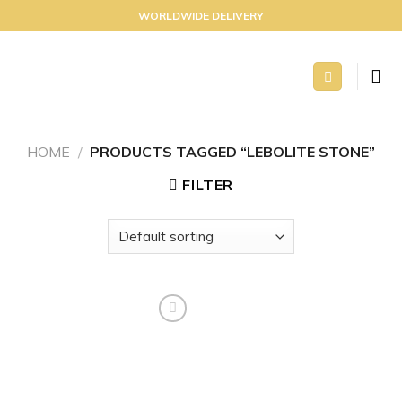
Skip
WORLDWIDE DELIVERY
to
content
HOME
/
PRODUCTS TAGGED “LEBOLITE STONE”
FILTER
Add to
wishlist