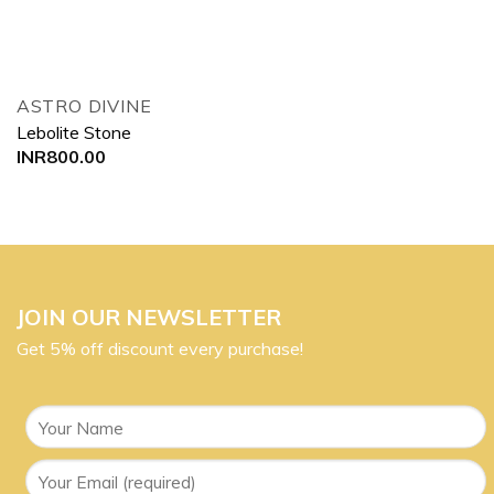
ASTRO DIVINE
Lebolite Stone
INR
800.00
JOIN OUR NEWSLETTER
Get 5% off discount every purchase!