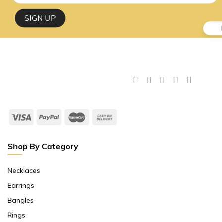
Shop By Category
Necklaces
Earrings
Bangles
Rings