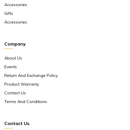
Accessories
Gifts
Accessories
Company
About Us
Events
Return And Exchange Policy
Product Warranty
Contact Us
Terms And Conditions
Contact Us