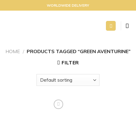
Skip
WORLDWIDE DELIVERY
to
content
HOME
/
PRODUCTS TAGGED “GREEN AVENTURINE”
FILTER
Add to
wishlist