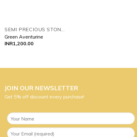
SEMI PRECIOUS STONES TREE
Green Aventurine
INR
1,200.00
JOIN OUR NEWSLETTER
Get 5% off discount every purchase!