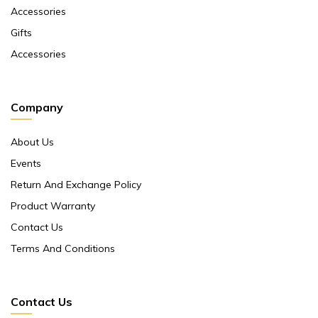
Accessories
Gifts
Accessories
Company
About Us
Events
Return And Exchange Policy
Product Warranty
Contact Us
Terms And Conditions
Contact Us