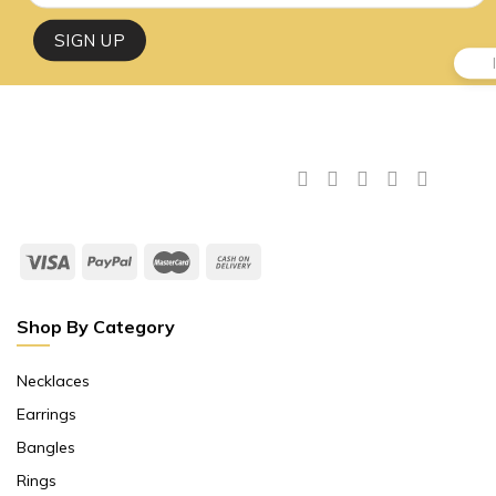
Shop By Category
Necklaces
Earrings
Bangles
Rings